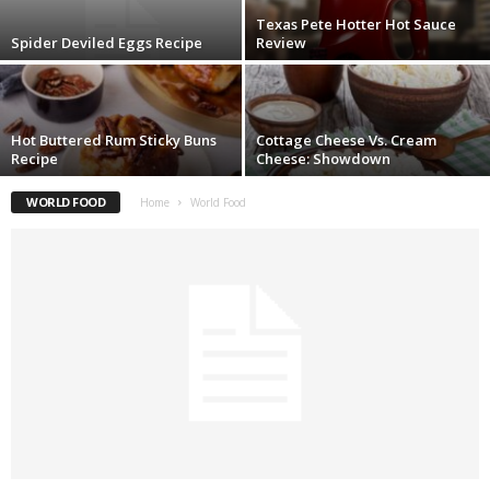
Texas Pete Hotter Hot Sauce
Spider Deviled Eggs Recipe
Review
Hot Buttered Rum Sticky Buns
Cottage Cheese Vs. Cream
Recipe
Cheese: Showdown
WORLD FOOD
Home
World Food