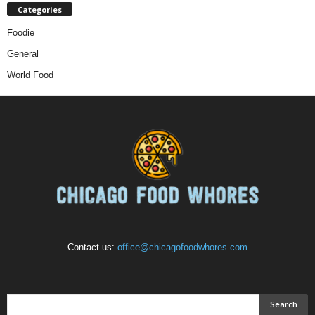
Categories
Foodie
General
World Food
Contact us:
office@chicagofoodwhores.com