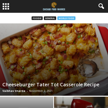
FOODIE
GENERAL
WORLD FOOD
Cheeseburger Tater Tot Casserole Recipe
Vaibhav Sharda
-
November 2, 2021