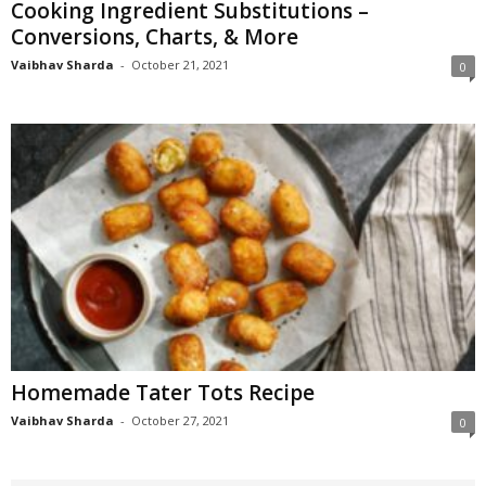
Cooking Ingredient Substitutions –
Conversions, Charts, & More
Vaibhav Sharda
-
October 21, 2021
0
Homemade Tater Tots Recipe
Vaibhav Sharda
-
October 27, 2021
0