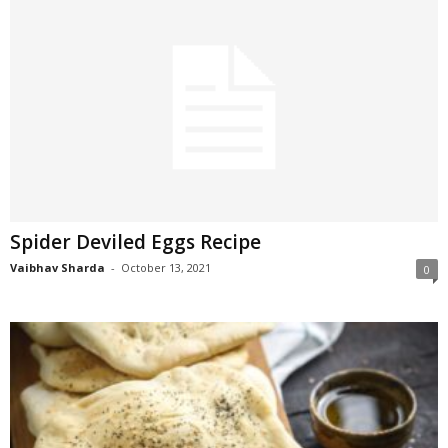
Spider Deviled Eggs Recipe
Vaibhav Sharda
-
October 13, 2021
0