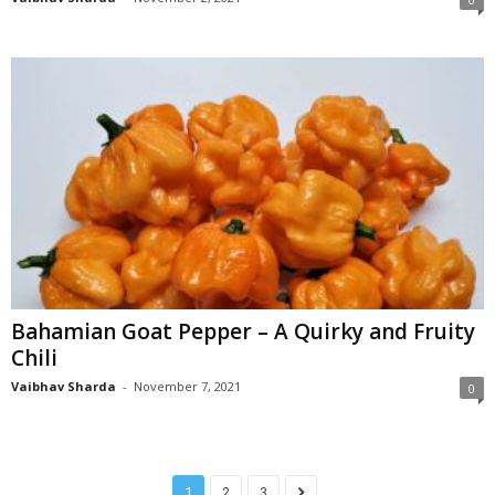
Bahamian Goat Pepper – A Quirky and Fruity
Chili
Vaibhav Sharda
-
November 7, 2021
0
1
2
3