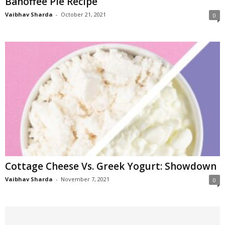
Banoffee Pie Recipe
Vaibhav Sharda
-
October 21, 2021
0
Cottage Cheese Vs. Greek Yogurt: Showdown
Vaibhav Sharda
-
November 7, 2021
0