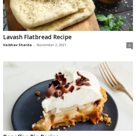
Lavash Flatbread Recipe
Vaibhav Sharda
-
November 2, 2021
0