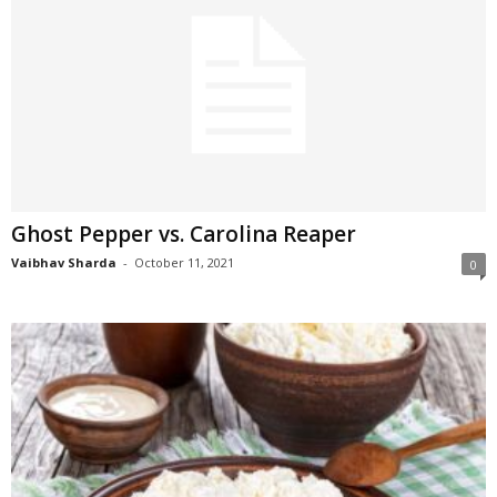
Ghost Pepper vs. Carolina Reaper
Vaibhav Sharda
-
October 11, 2021
0