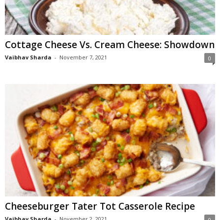
Cottage Cheese Vs. Cream Cheese: Showdown
Vaibhav Sharda
-
November 7, 2021
0
Cheeseburger Tater Tot Casserole Recipe
Vaibhav Sharda
-
November 2, 2021
0