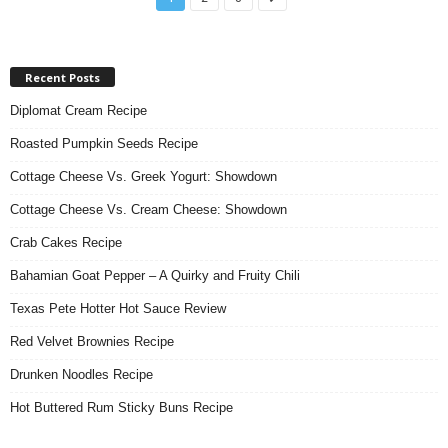
Recent Posts
Diplomat Cream Recipe
Roasted Pumpkin Seeds Recipe
Cottage Cheese Vs. Greek Yogurt: Showdown
Cottage Cheese Vs. Cream Cheese: Showdown
Crab Cakes Recipe
Bahamian Goat Pepper – A Quirky and Fruity Chili
Texas Pete Hotter Hot Sauce Review
Red Velvet Brownies Recipe
Drunken Noodles Recipe
Hot Buttered Rum Sticky Buns Recipe