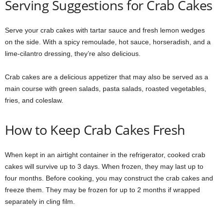
Serving Suggestions for Crab Cakes
Serve your crab cakes with tartar sauce and fresh lemon wedges
on the side. With a spicy remoulade, hot sauce, horseradish, and a
lime-cilantro dressing, they’re also delicious.
Crab cakes are a delicious appetizer that may also be served as a
main course with green salads, pasta salads, roasted vegetables,
fries, and coleslaw.
How to Keep Crab Cakes Fresh
When kept in an airtight container in the refrigerator, cooked crab
cakes will survive up to 3 days. When frozen, they may last up to
four months. Before cooking, you may construct the crab cakes and
freeze them. They may be frozen for up to 2 months if wrapped
separately in cling film.