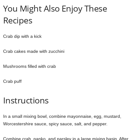
You Might Also Enjoy These
Recipes
Crab dip with a kick
Crab cakes made with zucchini
Mushrooms filled with crab
Crab puff
Instructions
In a small mixing bowl, combine mayonnaise, egg, mustard,
Worcestershire sauce, spicy sauce, salt, and pepper.
Combine crab, panko, and parsley in a large mixing basin. After