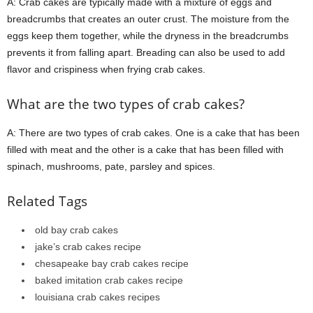
A: Crab cakes are typically made with a mixture of eggs and
breadcrumbs that creates an outer crust. The moisture from the
eggs keep them together, while the dryness in the breadcrumbs
prevents it from falling apart. Breading can also be used to add
flavor and crispiness when frying crab cakes.
What are the two types of crab cakes?
A: There are two types of crab cakes. One is a cake that has been
filled with meat and the other is a cake that has been filled with
spinach, mushrooms, pate, parsley and spices.
Related Tags
old bay crab cakes
jake’s crab cakes recipe
chesapeake bay crab cakes recipe
baked imitation crab cakes recipe
louisiana crab cakes recipes