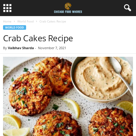
Home
World Food
Crab Cakes Recipe
WORLD FOOD
Crab Cakes Recipe
By
Vaibhav Sharda
-
November 7, 2021