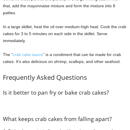
that, add the mayonnaise mixture and form the mixture into 8
patties.
In a large skillet, heat the oil over medium-high heat. Cook the crab
cakes for 3 to 5 minutes on each side in the skillet. Serve
immediately.
The “
crab cake sauce
” is a condiment that can be made for crab
cakes. It’s also delicious on shrimp, scallops, and other seafood.
Frequently Asked Questions
Is it better to pan fry or bake crab cakes?
What keeps crab cakes from falling apart?