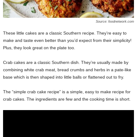
Source: foodnetwork.com
These little cakes are a classic Southern recipe. They’re easy to
make and taste even better than you’d expect from their simplicity!
Plus, they look great on the plate too.
Crab cakes are a classic Southern dish. They’re usually made by
combining white crab meat, bread crumbs and herbs in a pate-like
base which is then shaped into little balls or flattened out to fry.
The “simple crab cake recipe” is a simple, easy to make recipe for
crab cakes. The ingredients are few and the cooking time is short.