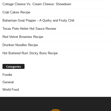
Cottage Cheese Vs. Cream Cheese: Showdown
Crab Cakes Recipe
Bahamian Goat Pepper – A Quirky and Fruity Chili
Texas Pete Hotter Hot Sauce Review
Red Velvet Brownies Recipe
Drunken Noodles Recipe
Hot Buttered Rum Sticky Buns Recipe
Categories
Foodie
General
World Food