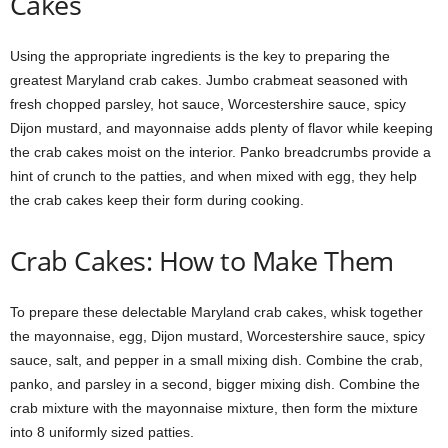
Cakes
Using the appropriate ingredients is the key to preparing the
greatest Maryland crab cakes. Jumbo crabmeat seasoned with
fresh chopped parsley, hot sauce, Worcestershire sauce, spicy
Dijon mustard, and mayonnaise adds plenty of flavor while keeping
the crab cakes moist on the interior. Panko breadcrumbs provide a
hint of crunch to the patties, and when mixed with egg, they help
the crab cakes keep their form during cooking.
Crab Cakes: How to Make Them
To prepare these delectable Maryland crab cakes, whisk together
the mayonnaise, egg, Dijon mustard, Worcestershire sauce, spicy
sauce, salt, and pepper in a small mixing dish. Combine the crab,
panko, and parsley in a second, bigger mixing dish. Combine the
crab mixture with the mayonnaise mixture, then form the mixture
into 8 uniformly sized patties.