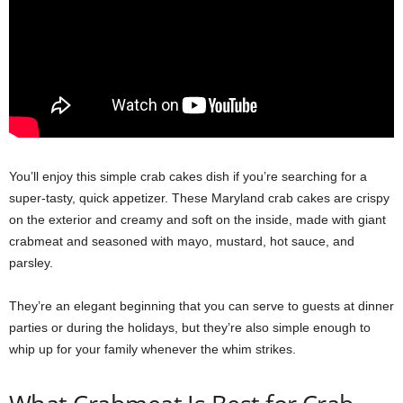
You’ll enjoy this simple crab cakes dish if you’re searching for a
super-tasty, quick appetizer. These Maryland crab cakes are crispy
on the exterior and creamy and soft on the inside, made with giant
crabmeat and seasoned with mayo, mustard, hot sauce, and
parsley.
They’re an elegant beginning that you can serve to guests at dinner
parties or during the holidays, but they’re also simple enough to
whip up for your family whenever the whim strikes.