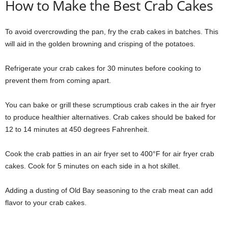
How to Make the Best Crab Cakes
To avoid overcrowding the pan, fry the crab cakes in batches. This
will aid in the golden browning and crisping of the potatoes.
Refrigerate your crab cakes for 30 minutes before cooking to
prevent them from coming apart.
You can bake or grill these scrumptious crab cakes in the air fryer
to produce healthier alternatives. Crab cakes should be baked for
12 to 14 minutes at 450 degrees Fahrenheit.
Cook the crab patties in an air fryer set to 400°F for air fryer crab
cakes. Cook for 5 minutes on each side in a hot skillet.
Adding a dusting of Old Bay seasoning to the crab meat can add
flavor to your crab cakes.