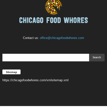
Contact us:
office@chicagofoodwhores.com
Sitemap
https://chicagofoodwhores.com/xmlsitemap.xml