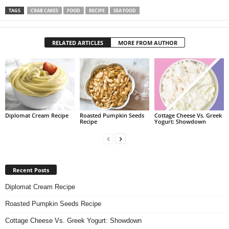
TAGS
CRAB CAKES
FOOD
RECIPE
SEA FOOD
RELATED ARTICLES
MORE FROM AUTHOR
Diplomat Cream Recipe
Roasted Pumpkin Seeds
Cottage Cheese Vs. Greek
Recipe
Yogurt: Showdown
Recent Posts
Diplomat Cream Recipe
Roasted Pumpkin Seeds Recipe
Cottage Cheese Vs. Greek Yogurt: Showdown