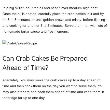
In a big skillet, pour the oil and heat it over medium-high heat.
Once the oil is heated, carefully place the crab patties in it and fry
for 3 to 5 minutes, or until golden brown and crispy, before flipping
and cooking for another 3 to 5 minutes. Serve them hot, with lots of
homemade tartar sauce and fresh lemons.
Can Crab Cakes Be Prepared
Ahead of Time?
Absolutely! You may make the crab cakes up to a day ahead of
time and then cook them on the day you want to serve them. You
may also prepare and cook them ahead of time and keep them in
the fridge for up to one day.