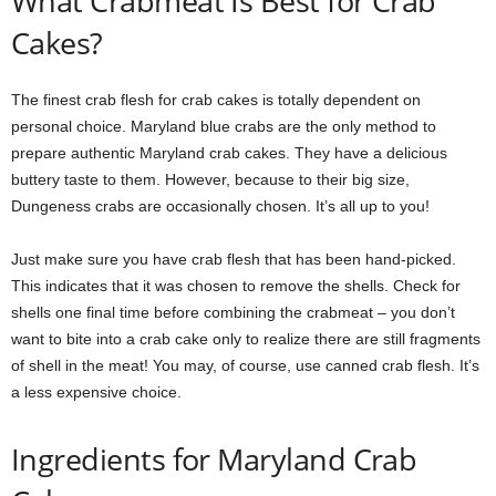
What Crabmeat Is Best for Crab
Cakes?
The finest crab flesh for crab cakes is totally dependent on
personal choice. Maryland blue crabs are the only method to
prepare authentic Maryland crab cakes. They have a delicious
buttery taste to them. However, because to their big size,
Dungeness crabs are occasionally chosen. It’s all up to you!
Just make sure you have crab flesh that has been hand-picked.
This indicates that it was chosen to remove the shells. Check for
shells one final time before combining the crabmeat – you don’t
want to bite into a crab cake only to realize there are still fragments
of shell in the meat! You may, of course, use canned crab flesh. It’s
a less expensive choice.
Ingredients for Maryland Crab