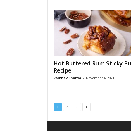
Hot Buttered Rum Sticky B
Recipe
Vaibhav Sharda
-
November 4, 2021
1
2
3