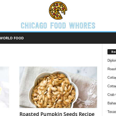
WORLD FOOD
Re
Diplo
Roas
Cotta
Cott
Crab 
Baham
Texas
Roasted Pumpkin Seeds Recipe