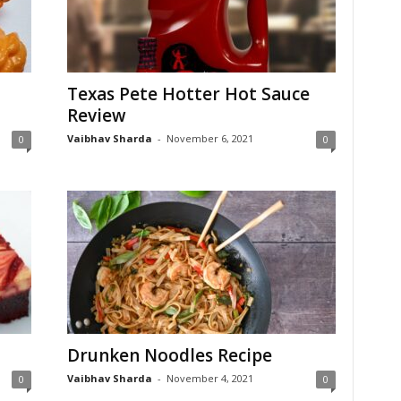
Texas Pete Hotter Hot Sauce
Review
Vaibhav Sharda
-
November 6, 2021
0
0
Drunken Noodles Recipe
Vaibhav Sharda
-
November 4, 2021
0
0