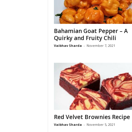
Bahamian Goat Pepper – A
Quirky and Fruity Chili
Vaibhav Sharda
-
November 7, 2021
Red Velvet Brownies Recipe
Vaibhav Sharda
-
November 5, 2021