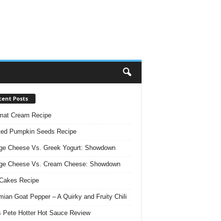
cent Posts
mat Cream Recipe
ted Pumpkin Seeds Recipe
ge Cheese Vs. Greek Yogurt: Showdown
age Cheese Vs. Cream Cheese: Showdown
Cakes Recipe
ian Goat Pepper – A Quirky and Fruity Chili
 Pete Hotter Hot Sauce Review