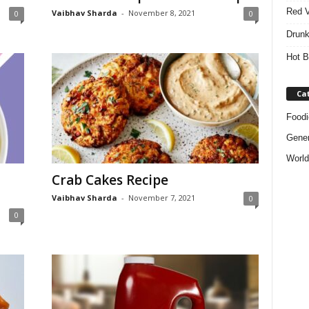
Red V
Vaibhav Sharda
-
November 8, 2021
0
0
Drunk
Hot B
Ca
Foodi
Gener
World
Crab Cakes Recipe
Vaibhav Sharda
-
November 7, 2021
0
0