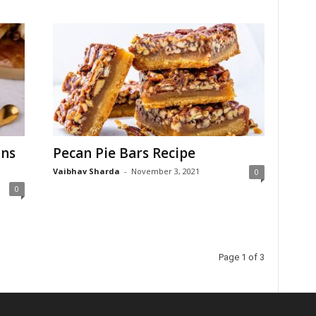
uns
Pecan Pie Bars Recipe
Vaibhav Sharda
-
November 3, 2021
0
0
Page 1 of 3