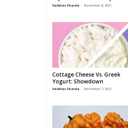
s
Vaibhav Sharda
-
November 8, 2021
Cottage Cheese Vs. Greek
Yogurt: Showdown
Vaibhav Sharda
-
November 7, 2021