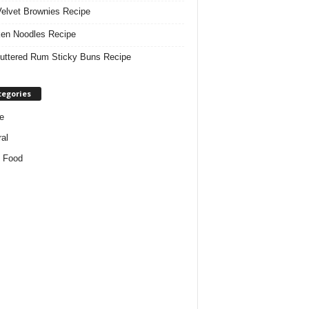
elvet Brownies Recipe
en Noodles Recipe
uttered Rum Sticky Buns Recipe
tegories
e
al
 Food