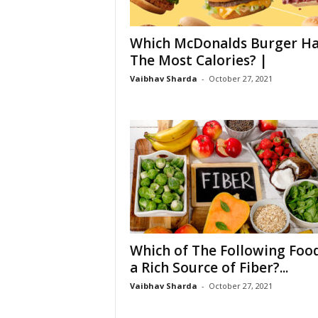
Which McDonalds Burger Ha
The Most Calories? |
Vaibhav Sharda
-
October 27, 2021
Which of The Following Food
a Rich Source of Fiber?...
Vaibhav Sharda
-
October 27, 2021