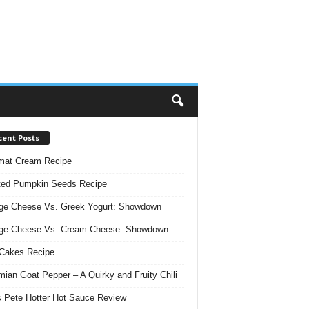
cent Posts
mat Cream Recipe
ted Pumpkin Seeds Recipe
ge Cheese Vs. Greek Yogurt: Showdown
age Cheese Vs. Cream Cheese: Showdown
Cakes Recipe
ian Goat Pepper – A Quirky and Fruity Chili
 Pete Hotter Hot Sauce Review