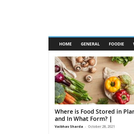
C
h
HOME
GENERAL
FOODIE
i
c
a
g
o
F
o
o
d
W
h
o
r
e
s
Where is Food Stored in Pla
and In What Form? |
Vaibhav Sharda
-
October 28, 2021