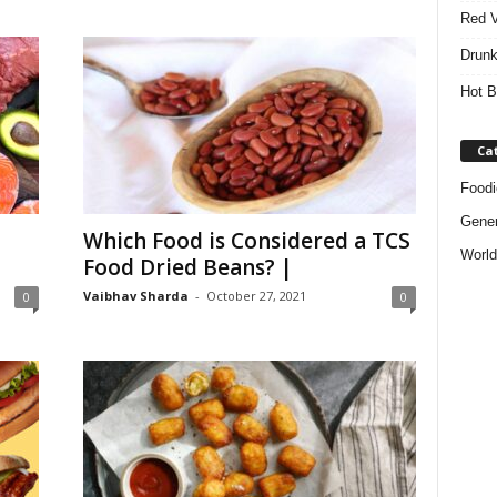
Red V
Drunk
Hot B
Ca
Foodi
Gener
Which Food is Considered a TCS
World
Food Dried Beans? |
Vaibhav Sharda
-
October 27, 2021
0
0