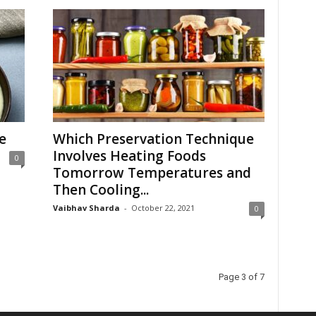
e
Which Preservation Technique
Involves Heating Foods
0
Tomorrow Temperatures and
Then Cooling...
Vaibhav Sharda
-
October 22, 2021
0
Page 3 of 7