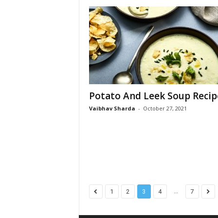
Potato And Leek Soup Recip
Vaibhav Sharda
-
October 27, 2021
...
1
2
3
4
7