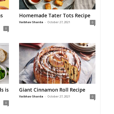
s
Homemade Tater Tots Recipe
Vaibhav Sharda
-
October 27, 2021
0
0
s is
Giant Cinnamon Roll Recipe
Vaibhav Sharda
-
October 27, 2021
0
0