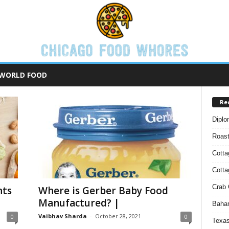
WORLD FOOD
Re
Diplo
Roas
Cotta
Cott
Crab 
nts
Where is Gerber Baby Food
Manufactured? |
Baham
Vaibhav Sharda
-
October 28, 2021
0
0
Texas