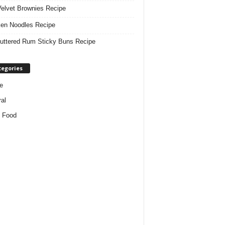
elvet Brownies Recipe
en Noodles Recipe
uttered Rum Sticky Buns Recipe
tegories
e
al
 Food