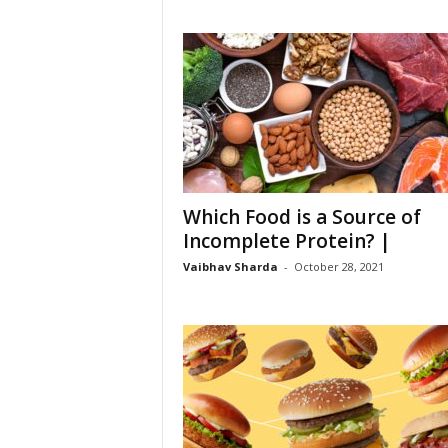
Which Food is a Source of
Incomplete Protein? |
Vaibhav Sharda
-
October 28, 2021