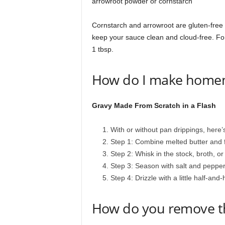
arrowroot powder or cornstarch
Cornstarch and arrowroot are gluten-free sub
keep your sauce clean and cloud-free. For 
1 tbsp.
How do I make home
Gravy Made From Scratch in a Flash
With or without pan drippings, here
Step 1: Combine melted butter and 
Step 2: Whisk in the stock, broth, or
Step 3: Season with salt and pepper,
Step 4: Drizzle with a little half-and
How do you remove the