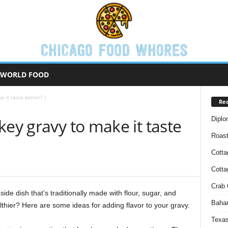
WORLD FOOD
e it taste better? |
Rec
Diplo
key gravy to make it taste
Roas
Cotta
Cott
Crab 
side dish that’s traditionally made with flour, sugar, and
Baham
althier? Here are some ideas for adding flavor to your gravy.
Texas