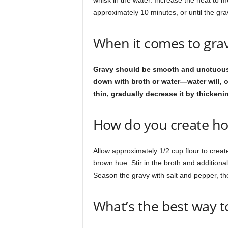
whisk in the water. Increase the heat to m
approximately 10 minutes, or until the gra
When it comes to grav
Gravy should be smooth and unctuous in t
down with broth or water—water will, of c
thin, gradually decrease it by thickeni
How do you create h
Allow approximately 1/2 cup flour to creat
brown hue. Stir in the broth and additional 
Season the gravy with salt and pepper, then
What’s the best way t