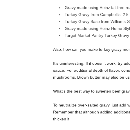
Gravy made using Heinz fat-free roa
Turkey Gravy from Campbell’s. 2.5 o
Turkey Gravy Base from Williams-So
Gravy made using Heinz Home Style 
Target Market Pantry Turkey Gravy i
Also, how can you make turkey gravy more
It’s uninteresting. If it doesn’t work, try
sauce. For additional depth of flavor, con
mushrooms. Brown butter may also be used
What’s the best way to sweeten beef gra
To neutralize over-salted gravy, just add w
Remember that although adding additional li
thicken it.