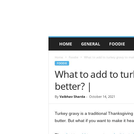
C
HOME
GENERAL
FOODIE
h
i
Home
Foodie
What to add to turkey gravy to mak
c
FOODIE
a
What to add to tur
g
o
better? |
F
o
o
By
Vaibhav Sharda
-
October 14, 2021
d
W
Turkey gravy is a traditional Thanksgiving 
h
butter. But what if you want to make it he
o
r
e