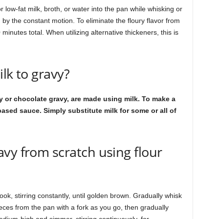
 low-fat milk, broth, or water into the pan while whisking or
 by the constant motion. To eliminate the floury flavor from
minutes total. When utilizing alternative thickeners, this is
ilk to gravy?
 or chocolate gravy, are made using milk. To make a
ased sauce. Simply substitute milk for some or all of
vy from scratch using flour
ook, stirring constantly, until golden brown. Gradually whisk
ieces from the pan with a fork as you go, then gradually