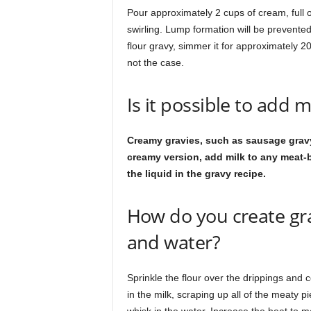
Pour approximately 2 cups of cream, full or
swirling. Lump formation will be prevented
flour gravy, simmer it for approximately 20 
not the case.
Is it possible to add m
Creamy gravies, such as sausage gravy
creamy version, add milk to any meat-b
the liquid in the gravy recipe.
How do you create gra
and water?
Sprinkle the flour over the drippings and c
in the milk, scraping up all of the meaty p