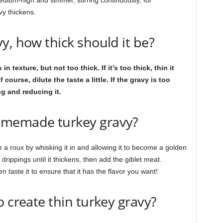
edium-high and simmer, stirring continuously, for
vy thickens.
y, how thick should it be?
exture, but not too thick. If it’s too thick, thin it
ourse, dilute the taste a little. If the gravy is too
ng and reducing it.
omemade turkey gravy?
e a roux by whisking it in and allowing it to become a golden
drippings until it thickens, then add the giblet meat.
 taste it to ensure that it has the flavor you want!
o create thin turkey gravy?