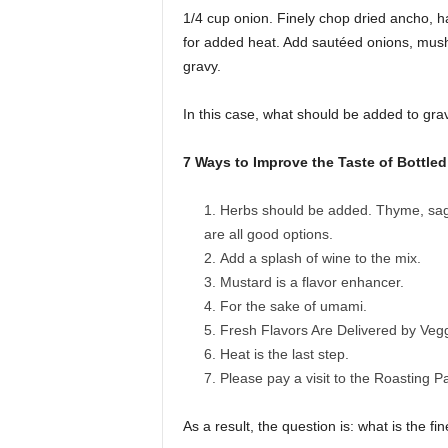
1/4 cup onion. Finely chop dried ancho, h
for added heat. Add sautéed onions, mush
gravy.
In this case, what should be added to grav
7 Ways to Improve the Taste of Bottle
Herbs should be added. Thyme, sage
are all good options.
Add a splash of wine to the mix.
Mustard is a flavor enhancer.
For the sake of umami.
Fresh Flavors Are Delivered by Vegg
Heat is the last step.
Please pay a visit to the Roasting P
As a result, the question is: what is the 