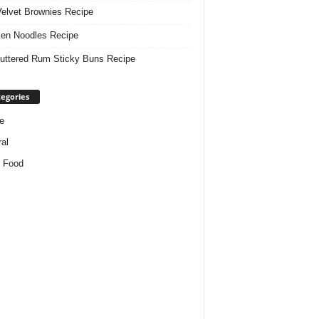
elvet Brownies Recipe
en Noodles Recipe
uttered Rum Sticky Buns Recipe
egories
e
al
 Food