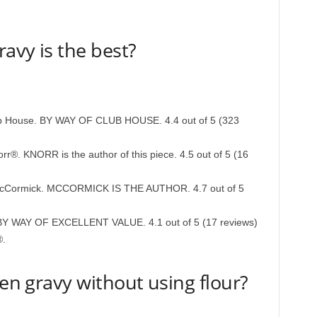
avy is the best?
b House. BY WAY OF CLUB HOUSE. 4.4 out of 5 (323
r®. KNORR is the author of this piece. 4.5 out of 5 (16
McCormick. MCCORMICK IS THE AUTHOR. 4.7 out of 5
e BY WAY OF EXCELLENT VALUE. 4.1 out of 5 (17 reviews)
®.
ken gravy without using flour?