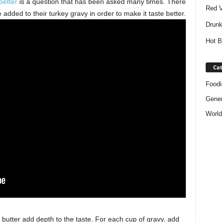
better
is a question that has been asked many times. There
Red V
added to their turkey gravy in order to make it taste better.
Drunk
Hot B
Cat
Foodi
Gener
World
 butter add depth to the taste. For each cup of gravy, add