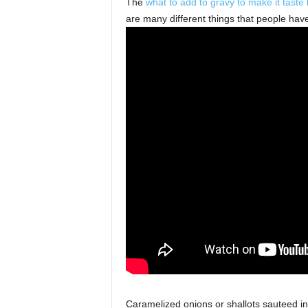
The
what to add to gravy to make it taste 
s
are many different things that people have 
Caramelized onions or shallots sauteed in