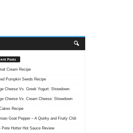
ent Posts
mat Cream Recipe
ted Pumpkin Seeds Recipe
ge Cheese Vs. Greek Yogurt: Showdown
age Cheese Vs. Cream Cheese: Showdown
Cakes Recipe
ian Goat Pepper – A Quirky and Fruity Chili
 Pete Hotter Hot Sauce Review