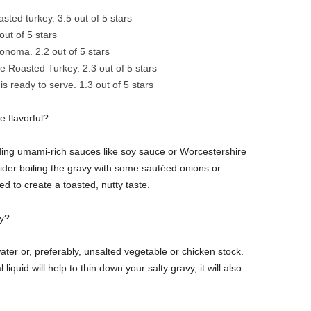
sted turkey. 3.5 out of 5 stars
ut of 5 stars
noma. 2.2 out of 5 stars
Roasted Turkey. 2.3 out of 5 stars
s ready to serve. 1.3 out of 5 stars
 flavorful?
 adding umami-rich sauces like soy sauce or Worcestershire
sider boiling the gravy with some sautéed onions or
 to create a toasted, nutty taste.
vy?
ater or, preferably, unsalted vegetable or chicken stock.
quid will help to thin down your salty gravy, it will also