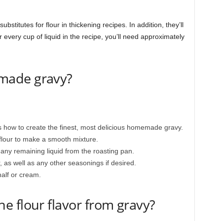
stitutes for flour in thickening recipes. In addition, they’ll
every cup of liquid in the recipe, you’ll need approximately
made gravy?
’s how to create the finest, most delicious homemade gravy.
flour to make a smooth mixture.
 any remaining liquid from the roasting pan.
 as well as any other seasonings if desired.
-half or cream.
 flour flavor from gravy?