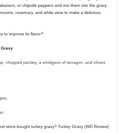
abanero, or chipotle peppers and mix them into the gravy
rooms, rosemary, and white wine to make a delicious
y to improve its flavor?
d Gravy
, chopped parsley, a smidgeon of tarragon, and chives
ies.
an.
finest store-bought turkey gravy? Turkey Gravy (WD Review)