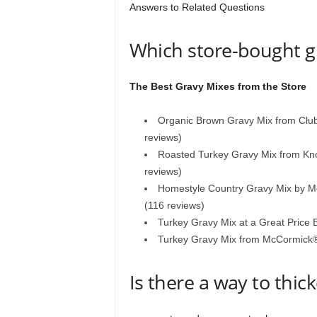
Answers to Related Questions
Which store-bought gr
The Best Gravy Mixes from the Store
Organic Brown Gravy Mix from Clu
reviews)
Roasted Turkey Gravy Mix from Knor
reviews)
Homestyle Country Gravy Mix by 
(116 reviews)
Turkey Gravy Mix at a Great Pric
Turkey Gravy Mix from McCormick
Is there a way to thic