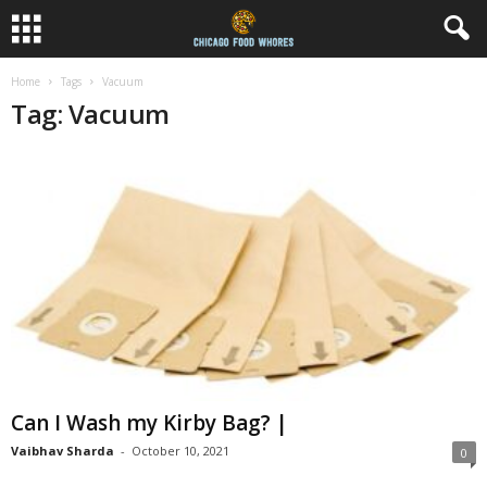
Home
Tags
Vacuum
Tag: Vacuum
Can I Wash my Kirby Bag? |
Vaibhav Sharda
-
October 10, 2021
0