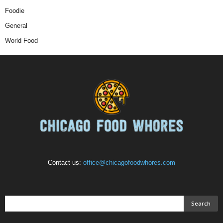
Foodie
General
World Food
Contact us:
office@chicagofoodwhores.com