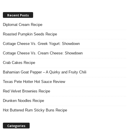
Recent Posts
Diplomat Cream Recipe
Roasted Pumpkin Seeds Recipe
Cottage Cheese Vs. Greek Yogurt: Showdown
Cottage Cheese Vs. Cream Cheese: Showdown
Crab Cakes Recipe
Bahamian Goat Pepper – A Quirky and Fruity Chili
Texas Pete Hotter Hot Sauce Review
Red Velvet Brownies Recipe
Drunken Noodles Recipe
Hot Buttered Rum Sticky Buns Recipe
Categories