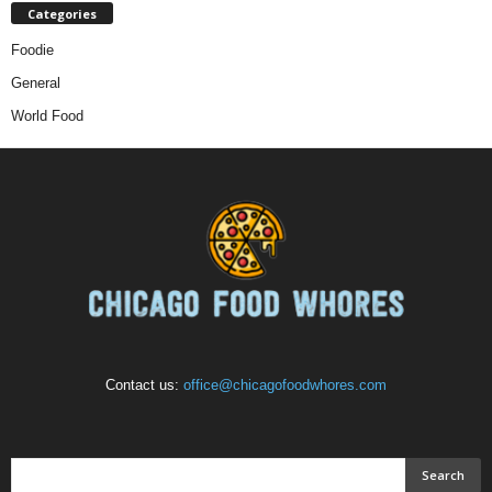
Categories
Foodie
General
World Food
Contact us:
office@chicagofoodwhores.com