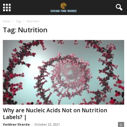
Home
Tags
Nutrition
Tag: Nutrition
Why are Nucleic Acids Not on Nutrition
Labels? |
Vaibhav Sharda
-
October 22, 2021
0