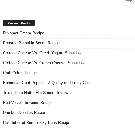
Recent Posts
Diplomat Cream Recipe
Roasted Pumpkin Seeds Recipe
Cottage Cheese Vs. Greek Yogurt: Showdown
Cottage Cheese Vs. Cream Cheese: Showdown
Crab Cakes Recipe
Bahamian Goat Pepper – A Quirky and Fruity Chili
Texas Pete Hotter Hot Sauce Review
Red Velvet Brownies Recipe
Drunken Noodles Recipe
Hot Buttered Rum Sticky Buns Recipe