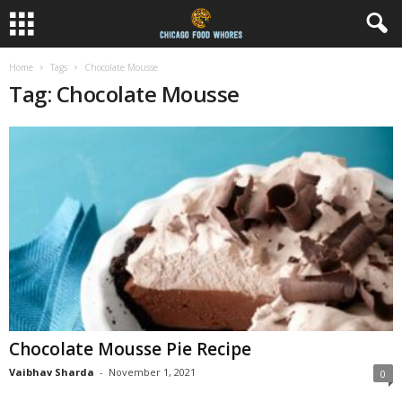
Home
Tags
Chocolate Mousse
Tag: Chocolate Mousse
Chocolate Mousse Pie Recipe
Vaibhav Sharda
-
November 1, 2021
0