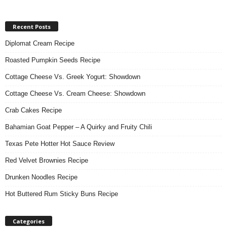
Recent Posts
Diplomat Cream Recipe
Roasted Pumpkin Seeds Recipe
Cottage Cheese Vs. Greek Yogurt: Showdown
Cottage Cheese Vs. Cream Cheese: Showdown
Crab Cakes Recipe
Bahamian Goat Pepper – A Quirky and Fruity Chili
Texas Pete Hotter Hot Sauce Review
Red Velvet Brownies Recipe
Drunken Noodles Recipe
Hot Buttered Rum Sticky Buns Recipe
Categories