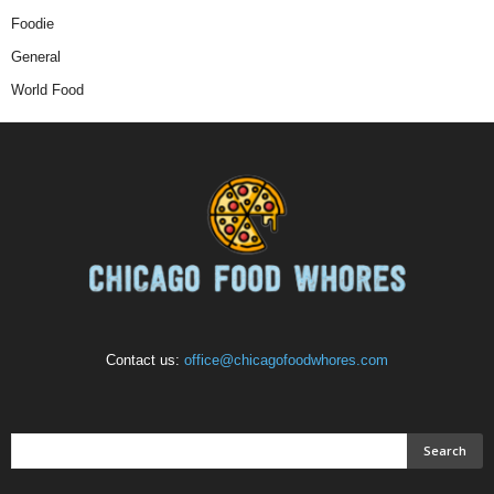
Foodie
General
World Food
Contact us:
office@chicagofoodwhores.com