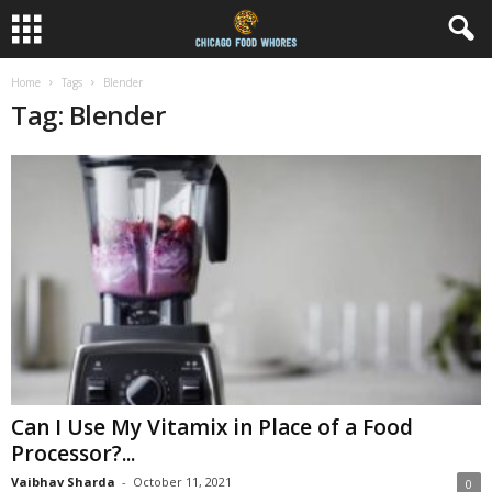
Home
Tags
Blender
Tag: Blender
Can I Use My Vitamix in Place of a Food
Processor?...
Vaibhav Sharda
-
October 11, 2021
0