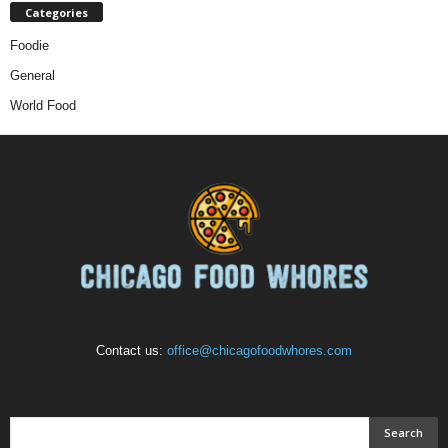
Categories
Foodie
General
World Food
Contact us:
office@chicagofoodwhores.com