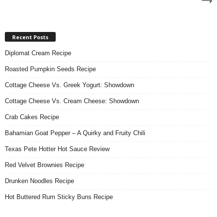
Recent Posts
Diplomat Cream Recipe
Roasted Pumpkin Seeds Recipe
Cottage Cheese Vs. Greek Yogurt: Showdown
Cottage Cheese Vs. Cream Cheese: Showdown
Crab Cakes Recipe
Bahamian Goat Pepper – A Quirky and Fruity Chili
Texas Pete Hotter Hot Sauce Review
Red Velvet Brownies Recipe
Drunken Noodles Recipe
Hot Buttered Rum Sticky Buns Recipe