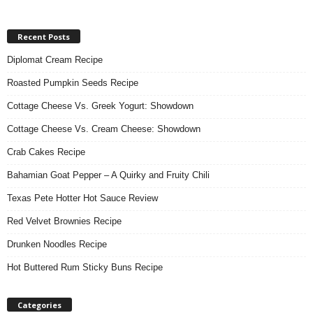
Recent Posts
Diplomat Cream Recipe
Roasted Pumpkin Seeds Recipe
Cottage Cheese Vs. Greek Yogurt: Showdown
Cottage Cheese Vs. Cream Cheese: Showdown
Crab Cakes Recipe
Bahamian Goat Pepper – A Quirky and Fruity Chili
Texas Pete Hotter Hot Sauce Review
Red Velvet Brownies Recipe
Drunken Noodles Recipe
Hot Buttered Rum Sticky Buns Recipe
Categories