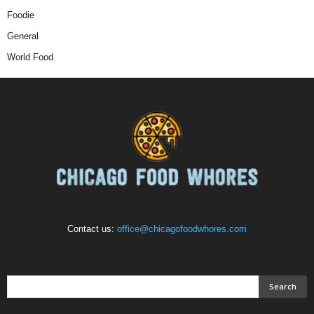
Foodie
General
World Food
Contact us:
office@chicagofoodwhores.com