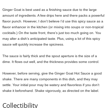
Ginger Goat is best used as a finishing sauce due to the large
amount of ingredients. A few drips here and there packs a powerful
flavor punch. However, I don’t believe I’d use this spicy sauce as a
flavor enhancer in the kitchen (or mixing into soups or non-tropical
cocktails.) On the taste front, there’s just too much going on. You
may alter a dish’s anticipated taste. Plus, using a lot of this spicy
sauce will quickly increase the spiciness.
The sauce is fairly thick and the spout aperture is the size of a
dime. It flows out well, and the thickness provides some control.
However, before serving, give the Ginger Goat Hot Sauce a good
shake. There are many components in this dish, and they may
settle. Your initial pour may be watery and flavorless if you don’t
shake it beforehand. Shake vigorously, as directed on the label.
Collectibility