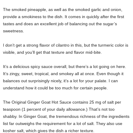
The smoked pineapple, as well as the smoked garlic and onion,
provide a smokiness to the dish. It comes in quickly after the first
tastes and does an excellent job of balancing out the sugar’s
sweetness.
I don’t get a strong flavor of cilantro in this, but the turmeric color is
visible, and you’ll get that texture and flavor mid-bite.
It’s a delicious spicy sauce overall, but there’s a lot going on here.
It’s zingy, sweet, tropical, and smokey all at once. Even though it
balances out surprisingly nicely, it’s a lot for your palate. I can
understand how it could be too much for certain people.
The Original Ginger Goat Hot Sauce contains 25 mg of salt per
teaspoon (1 percent of your daily allowance.) That’s not too
shabby. In Ginger Goat, the tremendous richness of the ingredients
list far outweighs the requirement for a lot of salt. They also use
kosher salt, which gives the dish a richer texture.