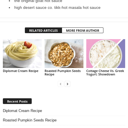
the original goat hot sauce
high desert sauce co. tikk-hot masala hot sauce
RELATED ARTICLES
MORE FROM AUTHOR
Diplomat Cream Recipe
Roasted Pumpkin Seeds
Cottage Cheese Vs. Greek
Recipe
Yogurt: Showdown
Recent Posts
Diplomat Cream Recipe
Roasted Pumpkin Seeds Recipe