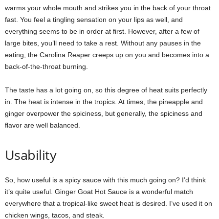
warms your whole mouth and strikes you in the back of your throat
fast. You feel a tingling sensation on your lips as well, and
everything seems to be in order at first. However, after a few of
large bites, you’ll need to take a rest. Without any pauses in the
eating, the Carolina Reaper creeps up on you and becomes into a
back-of-the-throat burning.
The taste has a lot going on, so this degree of heat suits perfectly
in. The heat is intense in the tropics. At times, the pineapple and
ginger overpower the spiciness, but generally, the spiciness and
flavor are well balanced.
Usability
So, how useful is a spicy sauce with this much going on? I’d think
it’s quite useful. Ginger Goat Hot Sauce is a wonderful match
everywhere that a tropical-like sweet heat is desired. I’ve used it on
chicken wings, tacos, and steak.