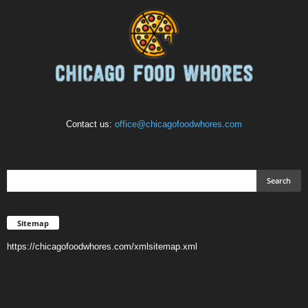
Contact us:
office@chicagofoodwhores.com
Sitemap
https://chicagofoodwhores.com/xmlsitemap.xml