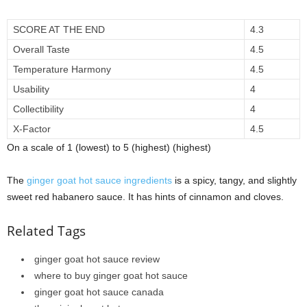
SCORE AT THE END
4.3
Overall Taste
4.5
Temperature Harmony
4.5
Usability
4
Collectibility
4
X-Factor
4.5
On a scale of 1 (lowest) to 5 (highest) (highest)
The
ginger goat hot sauce ingredients
is a spicy, tangy, and slightly
sweet red habanero sauce. It has hints of cinnamon and cloves.
Related Tags
ginger goat hot sauce review
where to buy ginger goat hot sauce
ginger goat hot sauce canada