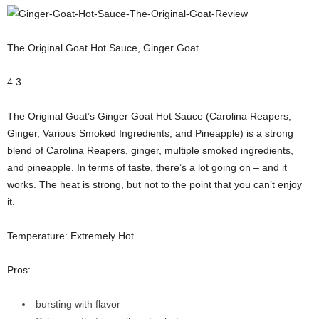
The Original Goat Hot Sauce, Ginger Goat
4.3
The Original Goat’s Ginger Goat Hot Sauce (Carolina Reapers,
Ginger, Various Smoked Ingredients, and Pineapple) is a strong
blend of Carolina Reapers, ginger, multiple smoked ingredients,
and pineapple. In terms of taste, there’s a lot going on – and it
works. The heat is strong, but not to the point that you can’t enjoy
it.
Temperature: Extremely Hot
Pros:
bursting with flavor