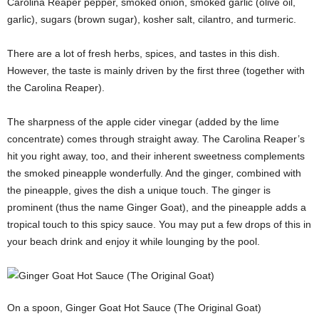
Carolina Reaper pepper, smoked onion, smoked garlic (olive oil,
garlic), sugars (brown sugar), kosher salt, cilantro, and turmeric.
There are a lot of fresh herbs, spices, and tastes in this dish.
However, the taste is mainly driven by the first three (together with
the Carolina Reaper).
The sharpness of the apple cider vinegar (added by the lime
concentrate) comes through straight away. The Carolina Reaper’s
hit you right away, too, and their inherent sweetness complements
the smoked pineapple wonderfully. And the ginger, combined with
the pineapple, gives the dish a unique touch. The ginger is
prominent (thus the name Ginger Goat), and the pineapple adds a
tropical touch to this spicy sauce. You may put a few drops of this in
your beach drink and enjoy it while lounging by the pool.
On a spoon, Ginger Goat Hot Sauce (The Original Goat)