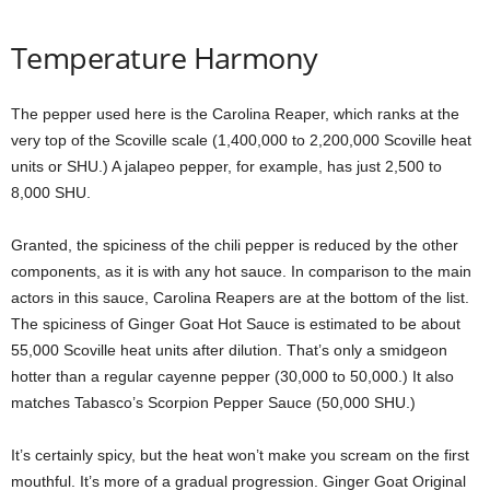
Temperature Harmony
The pepper used here is the Carolina Reaper, which ranks at the
very top of the Scoville scale (1,400,000 to 2,200,000 Scoville heat
units or SHU.) A jalapeo pepper, for example, has just 2,500 to
8,000 SHU.
Granted, the spiciness of the chili pepper is reduced by the other
components, as it is with any hot sauce. In comparison to the main
actors in this sauce, Carolina Reapers are at the bottom of the list.
The spiciness of Ginger Goat Hot Sauce is estimated to be about
55,000 Scoville heat units after dilution. That’s only a smidgeon
hotter than a regular cayenne pepper (30,000 to 50,000.) It also
matches Tabasco’s Scorpion Pepper Sauce (50,000 SHU.)
It’s certainly spicy, but the heat won’t make you scream on the first
mouthful. It’s more of a gradual progression. Ginger Goat Original