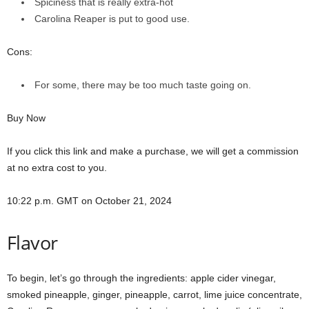
Spiciness that is really extra-hot
Carolina Reaper is put to good use.
Cons:
For some, there may be too much taste going on.
Buy Now
If you click this link and make a purchase, we will get a commission
at no extra cost to you.
10:22 p.m. GMT on October 21, 2024
Flavor
To begin, let’s go through the ingredients: apple cider vinegar,
smoked pineapple, ginger, pineapple, carrot, lime juice concentrate,