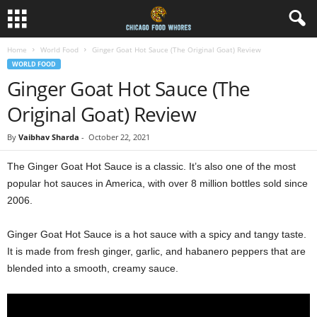
Home
World Food
Ginger Goat Hot Sauce (The Original Goat) Review
WORLD FOOD
Ginger Goat Hot Sauce (The
Original Goat) Review
By
Vaibhav Sharda
-
October 22, 2021
The Ginger Goat Hot Sauce is a classic. It’s also one of the most
popular hot sauces in America, with over 8 million bottles sold since
2006.
Ginger Goat Hot Sauce is a hot sauce with a spicy and tangy taste.
It is made from fresh ginger, garlic, and habanero peppers that are
blended into a smooth, creamy sauce.