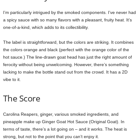
I’m particularly intrigued by the smoked components. I’ve never had
a spicy sauce with so many flavors with a pleasant, fruity heat. It’s
one-of-a-kind, which adds to its collectibility.
The label is straightforward, but the colors are striking. It combines
the colors orange and black (perfect with the orange color of the
hot sauce.) The line-drawn goat head has just the right amount of
ferocity without being unwelcoming. However, there’s something
lacking to make the bottle stand out from the crowd. It has a 2D
vibe to it.
The Score
Carolina Reapers, ginger, various smoked ingredients, and
pineapple make up Ginger Goat Hot Sauce (Original Goat). In
terms of taste, there’s a lot going on – and it works. The heat is
strong, but not to the point that you can’t enjoy it.