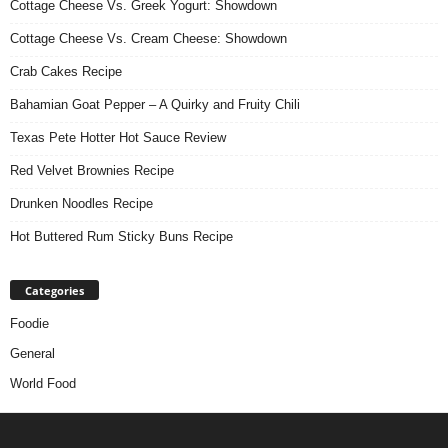
Cottage Cheese Vs. Greek Yogurt: Showdown
Cottage Cheese Vs. Cream Cheese: Showdown
Crab Cakes Recipe
Bahamian Goat Pepper – A Quirky and Fruity Chili
Texas Pete Hotter Hot Sauce Review
Red Velvet Brownies Recipe
Drunken Noodles Recipe
Hot Buttered Rum Sticky Buns Recipe
Categories
Foodie
General
World Food