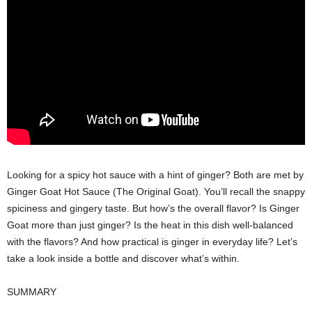
Looking for a spicy hot sauce with a hint of ginger? Both are met by
Ginger Goat Hot Sauce (The Original Goat). You’ll recall the snappy
spiciness and gingery taste. But how’s the overall flavor? Is Ginger
Goat more than just ginger? Is the heat in this dish well-balanced
with the flavors? And how practical is ginger in everyday life? Let’s
take a look inside a bottle and discover what’s within.
SUMMARY