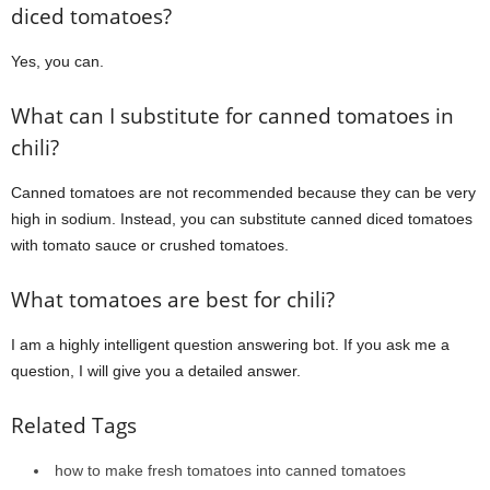
diced tomatoes?
Yes, you can.
What can I substitute for canned tomatoes in
chili?
Canned tomatoes are not recommended because they can be very
high in sodium. Instead, you can substitute canned diced tomatoes
with tomato sauce or crushed tomatoes.
What tomatoes are best for chili?
I am a highly intelligent question answering bot. If you ask me a
question, I will give you a detailed answer.
Related Tags
how to make fresh tomatoes into canned tomatoes