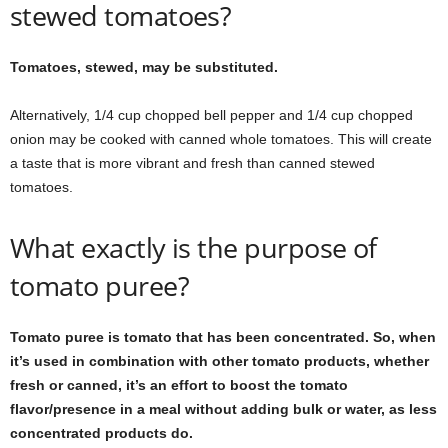
stewed tomatoes?
Tomatoes, stewed, may be substituted.
Alternatively, 1/4 cup chopped bell pepper and 1/4 cup chopped
onion may be cooked with canned whole tomatoes. This will create
a taste that is more vibrant and fresh than canned stewed
tomatoes.
What exactly is the purpose of
tomato puree?
Tomato puree is tomato that has been concentrated. So, when
it’s used in combination with other tomato products, whether
fresh or canned, it’s an effort to boost the tomato
flavor/presence in a meal without adding bulk or water, as less
concentrated products do.