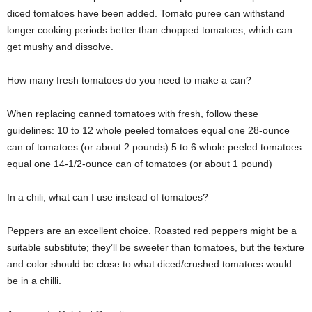
diced tomatoes have been added. Tomato puree can withstand
longer cooking periods better than chopped tomatoes, which can
get mushy and dissolve.
How many fresh tomatoes do you need to make a can?
When replacing canned tomatoes with fresh, follow these
guidelines: 10 to 12 whole peeled tomatoes equal one 28-ounce
can of tomatoes (or about 2 pounds) 5 to 6 whole peeled tomatoes
equal one 14-1/2-ounce can of tomatoes (or about 1 pound)
In a chili, what can I use instead of tomatoes?
Peppers are an excellent choice. Roasted red peppers might be a
suitable substitute; they’ll be sweeter than tomatoes, but the texture
and color should be close to what diced/crushed tomatoes would
be in a chilli.