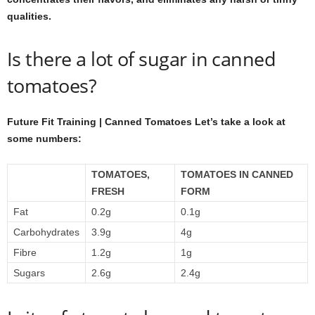
qualities.
Is there a lot of sugar in canned
tomatoes?
Future Fit Training | Canned Tomatoes Let’s take a look at
some numbers:
TOMATOES,
TOMATOES IN CANNED
FRESH
FORM
Fat
0.2g
0.1g
Carbohydrates
3.9g
4g
Fibre
1.2g
1g
Sugars
2.6g
2.4g