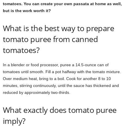
tomatoes. You can create your own passata at home as well,
but is the work worth it?
What is the best way to prepare
tomato puree from canned
tomatoes?
In a blender or food processor, puree a 14.5-ounce can of
tomatoes until smooth. Fill a pot halfway with the tomato mixture.
Over medium heat, bring to a boil. Cook for another 8 to 10
minutes, stirring continuously, until the sauce has thickened and
reduced by approximately two-thirds.
What exactly does tomato puree
imply?