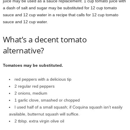
juice may be used as a sauce replacement. 1 cup tomato juice with
a dash of salt and sugar may be substituted for 12 cup tomato
sauce and 12 cup water in a recipe that calls for 12 cup tomato
sauce and 12 cup water.
What’s a decent tomato
alternative?
Tomatoes may be substituted.
red peppers with a delicious tip
2 regular red peppers
2 onions, medium
1 garlic clove, smashed or chopped
I used half of a small squash; if Coquina squash isn’t easily
available, butternut squash will suffice.
2 tblsp. extra virgin olive oil