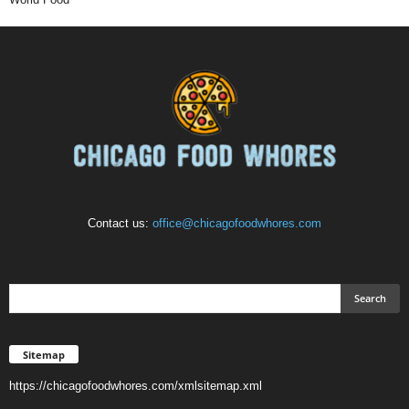
Contact us:
office@chicagofoodwhores.com
Sitemap
https://chicagofoodwhores.com/xmlsitemap.xml