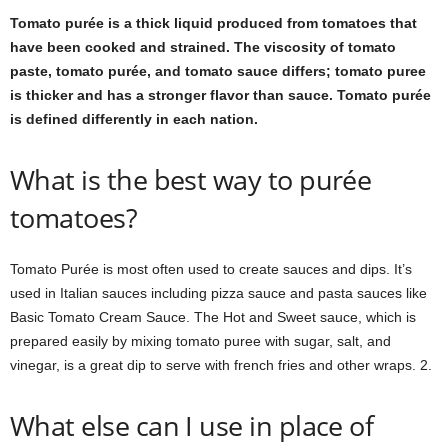
Tomato purée is a thick liquid produced from tomatoes that
have been cooked and strained. The viscosity of tomato
paste, tomato purée, and tomato sauce differs; tomato puree
is thicker and has a stronger flavor than sauce. Tomato purée
is defined differently in each nation.
What is the best way to purée
tomatoes?
Tomato Purée is most often used to create sauces and dips. It’s
used in Italian sauces including pizza sauce and pasta sauces like
Basic Tomato Cream Sauce. The Hot and Sweet sauce, which is
prepared easily by mixing tomato puree with sugar, salt, and
vinegar, is a great dip to serve with french fries and other wraps. 2.
What else can I use in place of