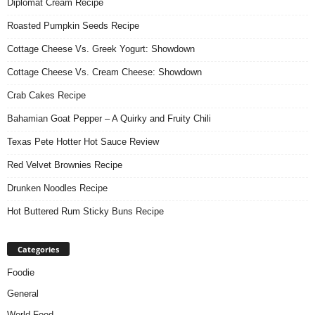
Diplomat Cream Recipe
Roasted Pumpkin Seeds Recipe
Cottage Cheese Vs. Greek Yogurt: Showdown
Cottage Cheese Vs. Cream Cheese: Showdown
Crab Cakes Recipe
Bahamian Goat Pepper – A Quirky and Fruity Chili
Texas Pete Hotter Hot Sauce Review
Red Velvet Brownies Recipe
Drunken Noodles Recipe
Hot Buttered Rum Sticky Buns Recipe
Categories
Foodie
General
World Food