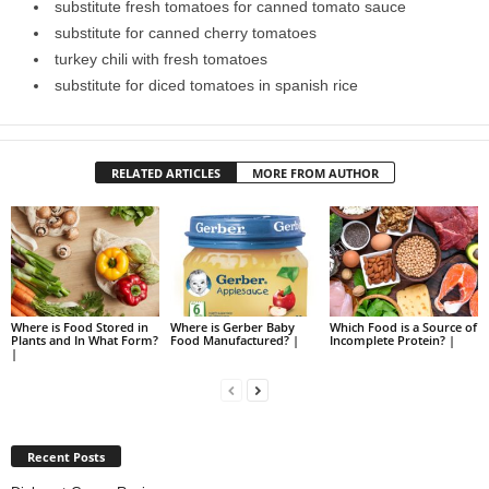
substitute fresh tomatoes for canned tomato sauce
substitute for canned cherry tomatoes
turkey chili with fresh tomatoes
substitute for diced tomatoes in spanish rice
RELATED ARTICLES
MORE FROM AUTHOR
Where is Food Stored in
Where is Gerber Baby
Which Food is a Source of
Plants and In What Form?
Food Manufactured? |
Incomplete Protein? |
|
Recent Posts