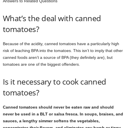
Answers to Related Questions
What’s the deal with canned
tomatoes?
Because of the acidity, canned tomatoes have a particularly high
risk of leaching BPA into the tomatoes. This isn’t to imply that other
canned foods aren’t a source of BPA (they definitely are), but
tomatoes are one of the biggest offenders.
Is it necessary to cook canned
tomatoes?
Canned tomatoes should never be eaten raw and should
never be used in a BLT or salsa fresca. In soups, braises, and
sauces, a lengthy simmer softens the vegetables,
concentrates their flavors, and eliminates any harsh or tinny