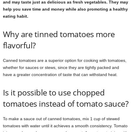
and may taste just as delicious as fresh vegetables. They may
help you save time and money while also promoting a healthy
eating habit.
Why are tinned tomatoes more
flavorful?
Canned tomatoes are a superior option for cooking with tomatoes,
whether for sauces or stews, since they are tightly packed and
have a greater concentration of taste that can withstand heat.
Is it possible to use chopped
tomatoes instead of tomato sauce?
To make a sauce out of canned tomatoes, mix 1 cup of stewed
tomatoes with water until it achieves a smooth consistency. Tomato