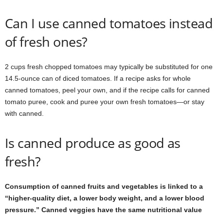
Can I use canned tomatoes instead
of fresh ones?
2 cups fresh chopped tomatoes may typically be substituted for one
14.5-ounce can of diced tomatoes. If a recipe asks for whole
canned tomatoes, peel your own, and if the recipe calls for canned
tomato puree, cook and puree your own fresh tomatoes—or stay
with canned.
Is canned produce as good as
fresh?
Consumption of canned fruits and vegetables is linked to a
“higher-quality diet, a lower body weight, and a lower blood
pressure.” Canned veggies have the same nutritional value