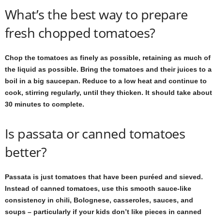
What’s the best way to prepare
fresh chopped tomatoes?
Chop the tomatoes as finely as possible, retaining as much of
the liquid as possible. Bring the tomatoes and their juices to a
boil in a big saucepan. Reduce to a low heat and continue to
cook, stirring regularly, until they thicken. It should take about
30 minutes to complete.
Is passata or canned tomatoes
better?
Passata is just tomatoes that have been puréed and sieved.
Instead of canned tomatoes, use this smooth sauce-like
consistency in chili, Bolognese, casseroles, sauces, and
soups – particularly if your kids don’t like pieces in canned