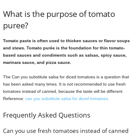
What is the purpose of tomato
puree?
Tomato paste is often used to thicken sauces or flavor soups
and stews. Tomato purée is the foundation for thin tomato-
based sauces and condiments such as salsas, spicy sauce,
marinara sauce, and pizza sauce.
The Can you substitute salsa for diced tomatoes is a question that
has been asked many times. It is not recommended to use fresh
tomatoes instead of canned, because the taste will be different.
Reference:
can you substitute salsa for diced tomatoes
.
Frequently Asked Questions
Can you use fresh tomatoes instead of canned