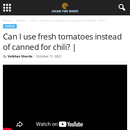
Home
Foodie
Can I use fresh tomatoes instead of canned for chili? |
FOODIE
Can I use fresh tomatoes instead
of canned for chili? |
By
Vaibhav Sharda
-
October 11, 2021