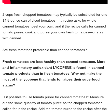
2 cups fresh chopped tomatoes may typically be substituted for one
14.5-ounce can of diced tomatoes. If a recipe asks for whole
canned tomatoes, peel your own, and if the recipe calls for canned
tomato puree, cook and puree your own fresh tomatoes—or stay
with canned.
Are fresh tomatoes preferable than canned tomatoes?
Fresh tomatoes are less healthy than canned tomatoes. More
anti-inflammatory antioxidant LYCOPENE is found in canned
tomato products than in fresh tomatoes. Why not make the
most of the lycopene that lends tomatoes their superfood
status?
Is it possible to use tomato puree for canned tomatoes? Measure
out the same quantity of tomato puree as the chopped tomatoes
called for in the recipe. Add the tomato puree to the recipe after the