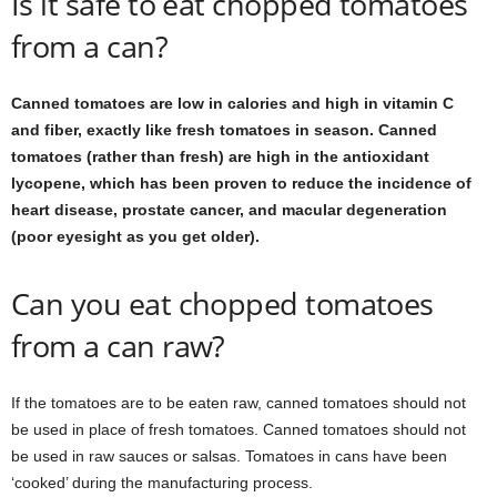
Is it safe to eat chopped tomatoes
from a can?
Canned tomatoes are low in calories and high in vitamin C
and fiber, exactly like fresh tomatoes in season. Canned
tomatoes (rather than fresh) are high in the antioxidant
lycopene, which has been proven to reduce the incidence of
heart disease, prostate cancer, and macular degeneration
(poor eyesight as you get older).
Can you eat chopped tomatoes
from a can raw?
If the tomatoes are to be eaten raw, canned tomatoes should not
be used in place of fresh tomatoes. Canned tomatoes should not
be used in raw sauces or salsas. Tomatoes in cans have been
‘cooked’ during the manufacturing process.